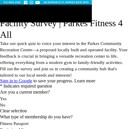
(02) 6862 2242
36/38 PEARCE ST, PARKES NSW 2870


