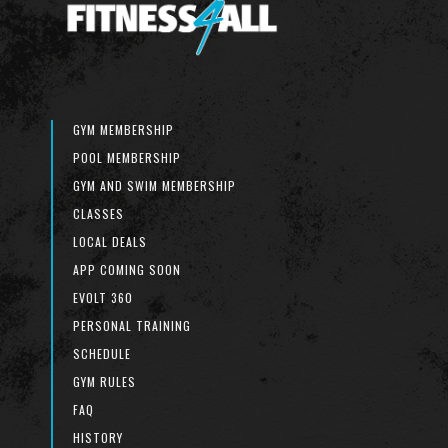
GYM MEMBERSHIP
POOL MEMBERSHIP
GYM AND SWIM MEMBERSHIP
CLASSES
LOCAL DEALS
APP COMING SOON
EVOLT 360
PERSONAL TRAINING
SCHEDULE
GYM RULES
FAQ
HISTORY