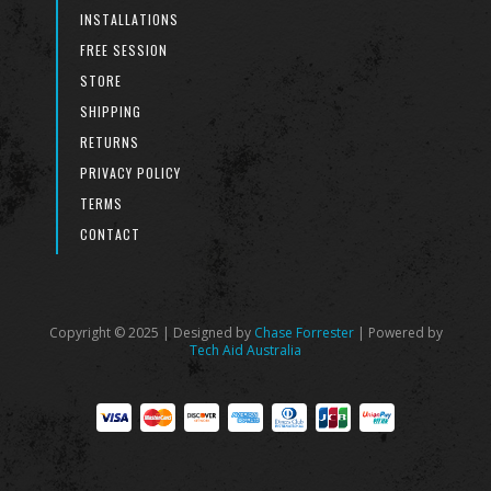
INSTALLATIONS
FREE SESSION
STORE
SHIPPING
RETURNS
PRIVACY POLICY
TERMS
CONTACT
Copyright © 2025 | Designed by
Chase Forrester
| Powered by
Tech Aid Australia