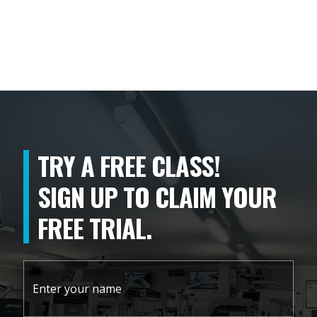
TRY A FREE CLASS!
SIGN UP TO CLAIM YOUR
FREE TRIAL.