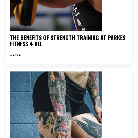
THE BENEFITS OF STRENGTH TRAINING AT PARKES
FITNESS 4 ALL
WATCH