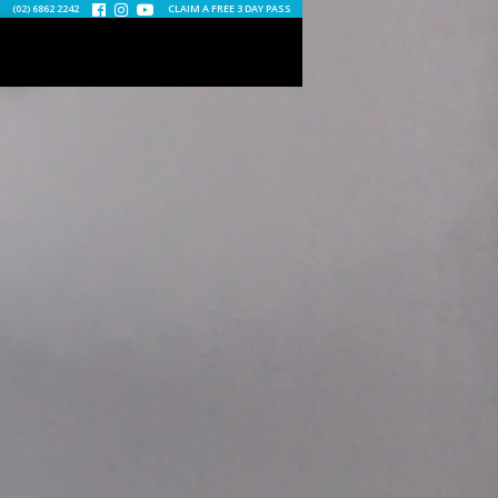
(02) 6862 2242
CLAIM A FREE 3 DAY PASS


