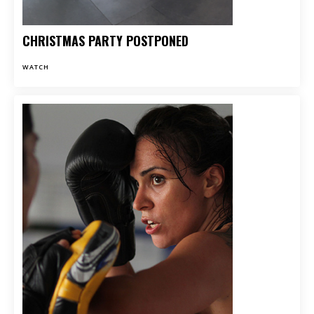
CHRISTMAS PARTY POSTPONED
WATCH