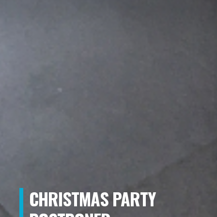
CHRISTMAS PARTY