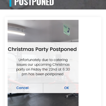
POSTPONED