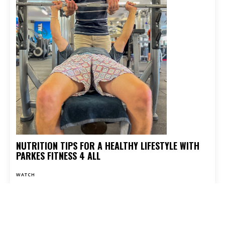
NUTRITION TIPS FOR A HEALTHY LIFESTYLE WITH
PARKES FITNESS 4 ALL
WATCH