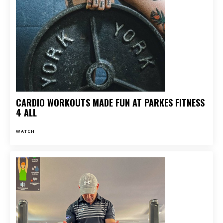
CARDIO WORKOUTS MADE FUN AT PARKES FITNESS
4 ALL
WATCH