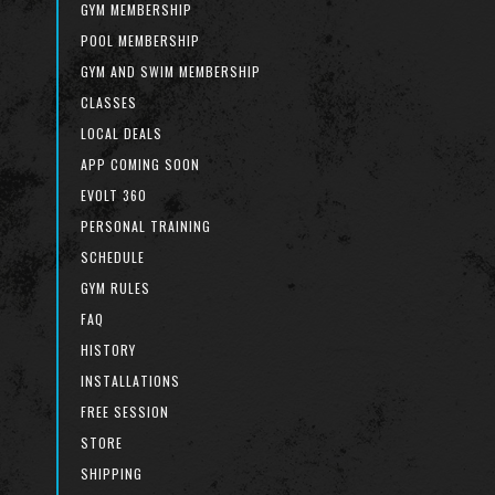
GYM MEMBERSHIP
POOL MEMBERSHIP
GYM AND SWIM MEMBERSHIP
CLASSES
LOCAL DEALS
APP COMING SOON
EVOLT 360
PERSONAL TRAINING
SCHEDULE
GYM RULES
FAQ
HISTORY
INSTALLATIONS
FREE SESSION
STORE
SHIPPING