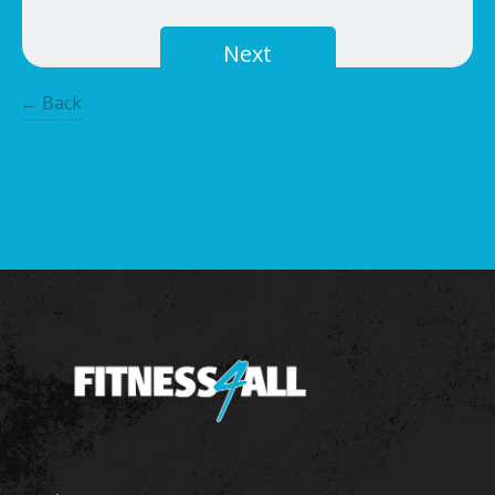
Next
← Back