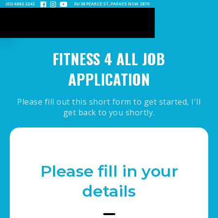
(02) 6862 2242
36/38 PEARCE ST, PARKES NSW 2870



FITNESS 4 ALL JOB
APPLICATION
Please fill out this short form to get started, I'll
get back to you shortly.
Please fill in your
details